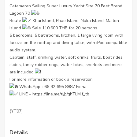
Catamaran Sailing Super Luxury Yacht Size 70 Feet Brand
Lagoon 70
Route
Khai Island, Phae Island, Naka Island, Maiton
Island
Sale 110,600 THB for 20 persons.
5 bedrooms, 5 bathrooms, kitchen, 1 large living room with
Jacuzzi on the rooftop and dining table, with iPod compatible
audio system.
Captain, staff, drinking water, soft drinks, fruits, boat rides,
slides, fancy rubber rings, water bikes, snorkels and more
are included
For more information or book a reservation
WhatsApp +66 92 695 8887 Fiona
LINE –
https://line.me/ti/p/ghTLMjf_tb
(YT07)
Details