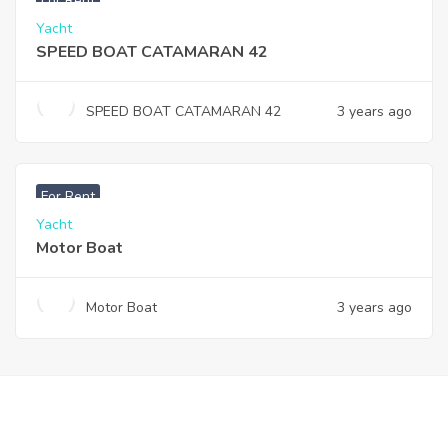
For Rent
Yacht
SPEED BOAT CATAMARAN 42
SPEED BOAT CATAMARAN 42
3 years ago
For Rent
Yacht
Motor Boat
Motor Boat
3 years ago