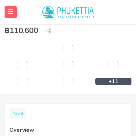
Catamaran Sailing Super Luxury Yacht
Size 70 Feet Brand Lagoon 70
฿
110,600
+11
Yacht
Overview