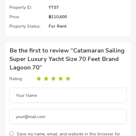
Property ID:
YT07
Price:
฿
110,600
Property Status:
For Rent
Be the first to review “Catamaran Sailing
Super Luxury Yacht Size 70 Feet Brand
Lagoon 70”
Rating
Save my name, email, and website in this browser for