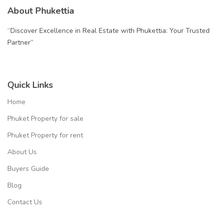
About Phukettia
“Discover Excellence in Real Estate with Phukettia: Your Trusted
Partner”
Quick Links
Home
Phuket Property for sale
Phuket Property for rent
About Us
Buyers Guide
Blog
Contact Us