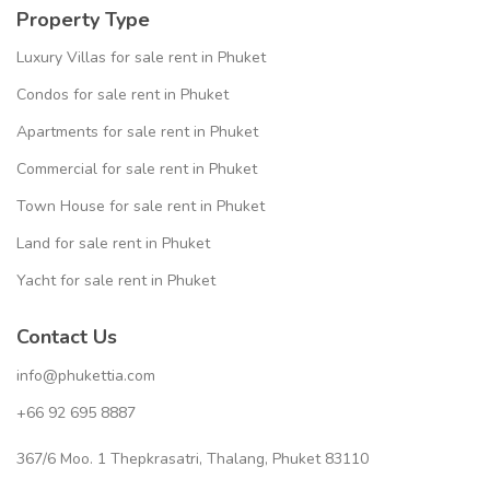
Property Type
Luxury Villas for sale rent in Phuket
Condos for sale rent in Phuket
Apartments for sale rent in Phuket
Commercial for sale rent in Phuket
Town House for sale rent in Phuket
Land for sale rent in Phuket
Yacht for sale rent in Phuket
Contact Us
info@phukettia.com
+66 92 695 8887
367/6 Moo. 1 Thepkrasatri, Thalang, Phuket 83110