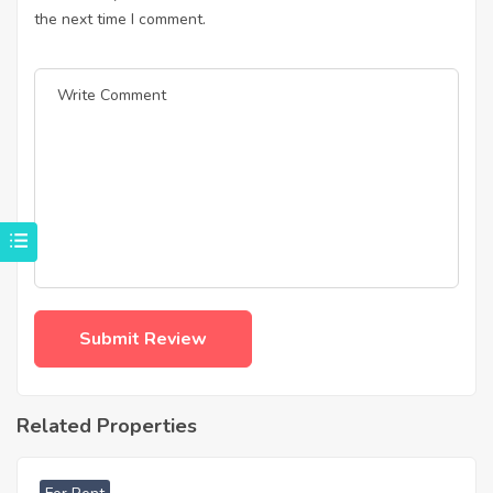
the next time I comment.
Related Properties
฿
47,000